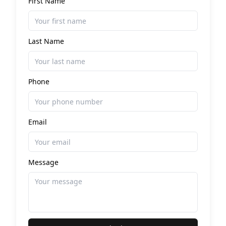
First Name
Last Name
Phone
Email
Message