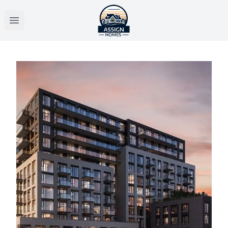
Open main menu