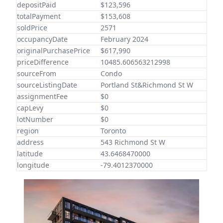
depositPaid
$123,596
totalPayment
$153,608
soldPrice
2571
occupancyDate
February 2024
originalPurchasePrice
$617,990
priceDifference
10485.606563212998
sourceFrom
Condo
sourceListingDate
Portland St&Richmond St W
assignmentFee
$0
capLevy
$0
lotNumber
$0
region
Toronto
address
543 Richmond St W
latitude
43.6468470000
longitude
-79.4012370000