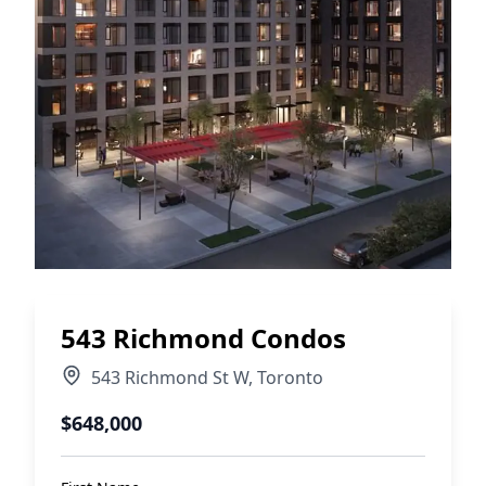
543 Richmond Condos
543 Richmond St W
,
Toronto
$648,000