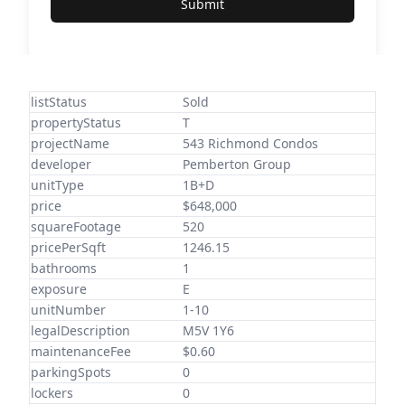
Submit
listStatus
Sold
propertyStatus
T
projectName
543 Richmond Condos
developer
Pemberton Group
unitType
1B+D
price
$648,000
squareFootage
520
pricePerSqft
1246.15
bathrooms
1
exposure
E
unitNumber
1-10
legalDescription
M5V 1Y6
maintenanceFee
$0.60
parkingSpots
0
lockers
0