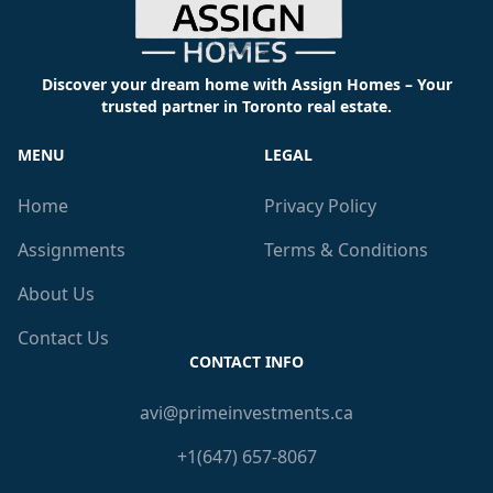
Discover your dream home with Assign Homes – Your
trusted partner in Toronto real estate.
MENU
LEGAL
Home
Privacy Policy
Assignments
Terms & Conditions
About Us
Contact Us
CONTACT INFO
avi@primeinvestments.ca
+1(647) 657-8067