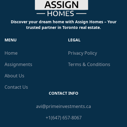
Discover your dream home with Assign Homes – Your
trusted partner in Toronto real estate.
MENU
LEGAL
Home
Privacy Policy
Assignments
Terms & Conditions
About Us
Contact Us
CONTACT INFO
avi@primeinvestments.ca
+1(647) 657-8067