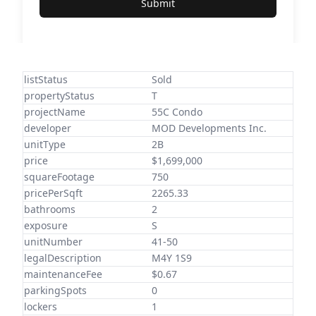
Submit
listStatus
Sold
propertyStatus
T
projectName
55C Condo
developer
MOD Developments Inc.
unitType
2B
price
$1,699,000
squareFootage
750
pricePerSqft
2265.33
bathrooms
2
exposure
S
unitNumber
41-50
legalDescription
M4Y 1S9
maintenanceFee
$0.67
parkingSpots
0
lockers
1