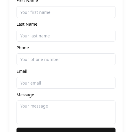
First Name
Last Name
Phone
Email
Message