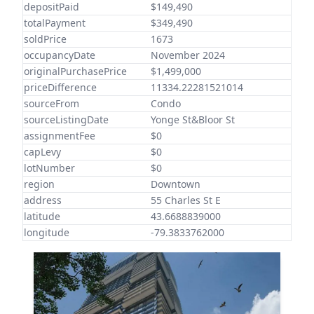
depositPaid
$149,490
totalPayment
$349,490
soldPrice
1673
occupancyDate
November 2024
originalPurchasePrice
$1,499,000
priceDifference
11334.22281521014
sourceFrom
Condo
sourceListingDate
Yonge St&Bloor St
assignmentFee
$0
capLevy
$0
lotNumber
$0
region
Downtown
address
55 Charles St E
latitude
43.6688839000
longitude
-79.3833762000