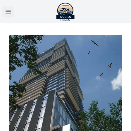
Open main menu