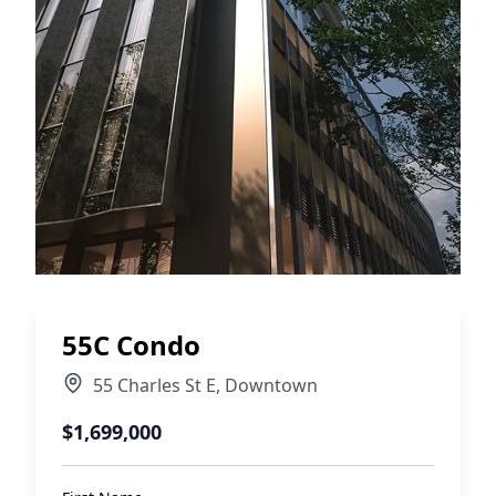
55C Condo
55 Charles St E
,
Downtown
$1,699,000