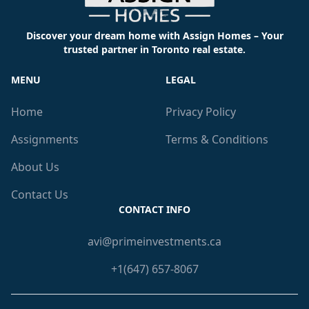
Discover your dream home with Assign Homes – Your
trusted partner in Toronto real estate.
MENU
LEGAL
Home
Privacy Policy
Assignments
Terms & Conditions
About Us
Contact Us
CONTACT INFO
avi@primeinvestments.ca
+1(647) 657-8067