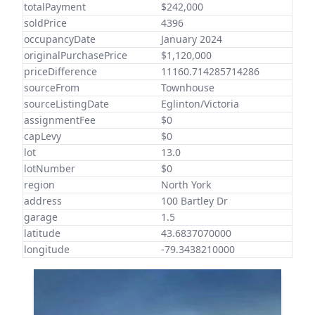
totalPayment
$242,000
soldPrice
4396
occupancyDate
January 2024
originalPurchasePrice
$1,120,000
priceDifference
11160.714285714286
sourceFrom
Townhouse
sourceListingDate
Eglinton/Victoria
assignmentFee
$0
capLevy
$0
lot
13.0
lotNumber
$0
region
North York
address
100 Bartley Dr
garage
1.5
latitude
43.6837070000
longitude
-79.3438210000