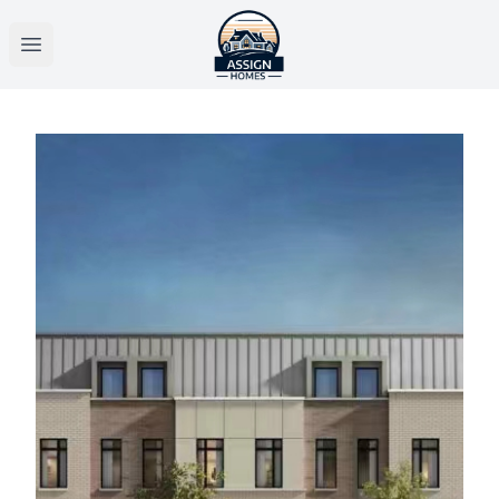
Open main menu