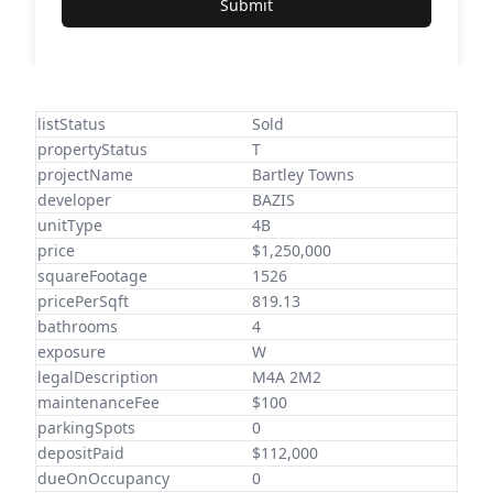
Submit
listStatus
Sold
propertyStatus
T
projectName
Bartley Towns
developer
BAZIS
unitType
4B
price
$1,250,000
squareFootage
1526
pricePerSqft
819.13
bathrooms
4
exposure
W
legalDescription
M4A 2M2
maintenanceFee
$100
parkingSpots
0
depositPaid
$112,000
dueOnOccupancy
0