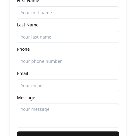
First Name
Last Name
Phone
Email
Message