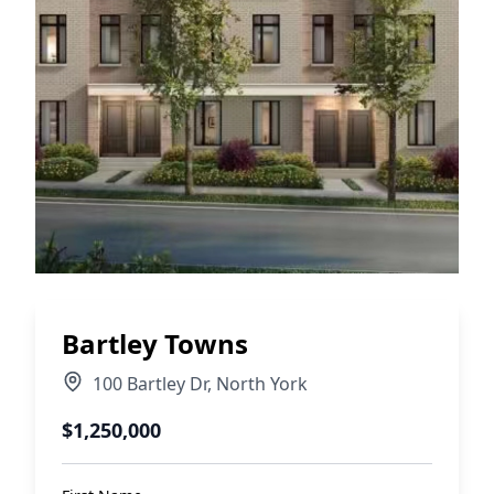
Bartley Towns
100 Bartley Dr
,
North York
$1,250,000