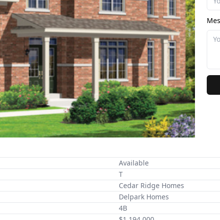
Mes
Available
T
Cedar Ridge Homes
Delpark Homes
4B
$1,194,000