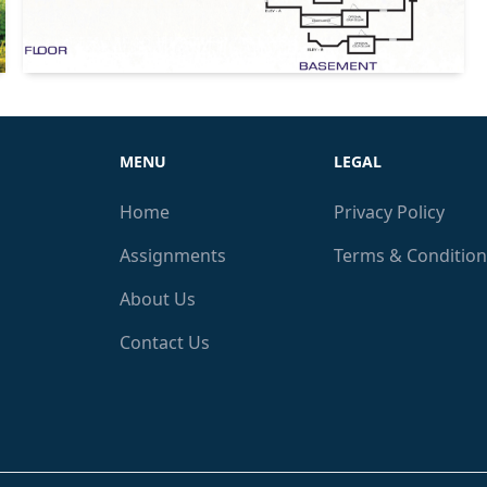
MENU
LEGAL
Home
Privacy Policy
Assignments
Terms & Condition
About Us
Contact Us