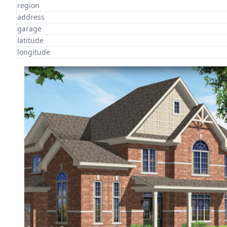
region
address
garage
latitude
longitude