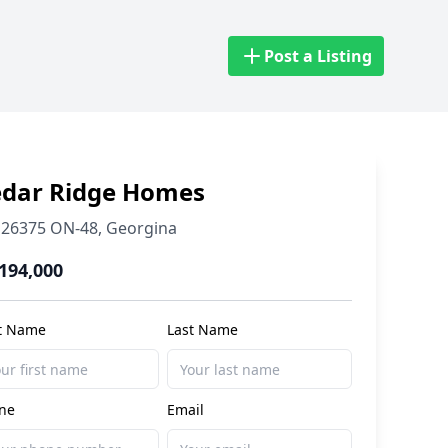
Post a Listing
edar Ridge Homes
26375 ON-48
,
Georgina
,194,000
st Name
Last Name
ne
Email