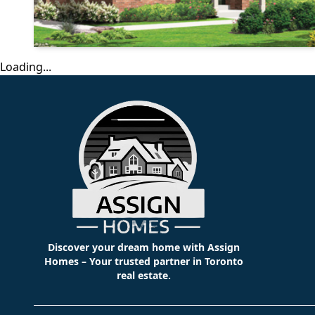
Loading...
Discover your dream home with Assign
Homes – Your trusted partner in Toronto
real estate.