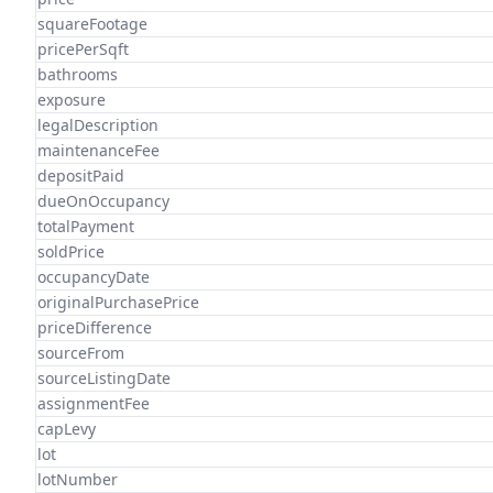
squareFootage
pricePerSqft
bathrooms
exposure
legalDescription
maintenanceFee
depositPaid
dueOnOccupancy
totalPayment
soldPrice
occupancyDate
originalPurchasePrice
priceDifference
sourceFrom
sourceListingDate
assignmentFee
capLevy
lot
lotNumber