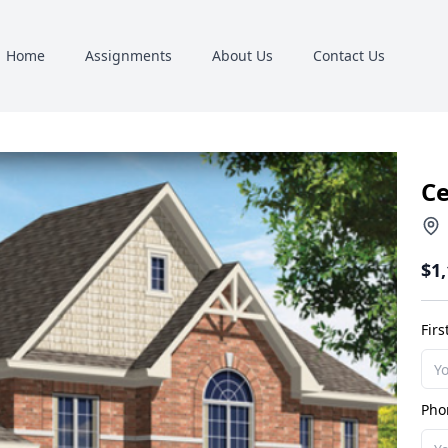
Home
Assignments
About Us
Contact Us
C
$1
Fir
Pho