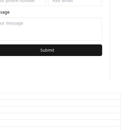
sage
Submit