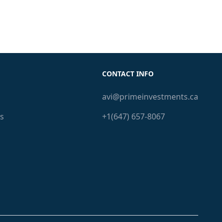
CONTACT INFO
avi@primeinvestments.ca
s
+1(647) 657-8067