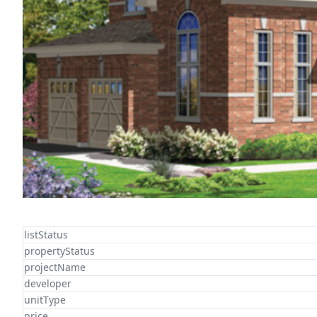
listStatus
propertyStatus
projectName
developer
unitType
price