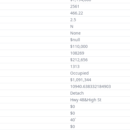
2561
466.22
2.5
N
None
$null
$110,000
108269
$212,656
1313
Occupied
$1,091,344
10940.638332184903
Detach
Hwy 48&High St
$0
$0
40`
$0