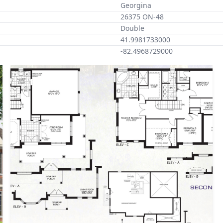
Georgina
26375 ON-48
Double
41.9981733000
-82.4968729000