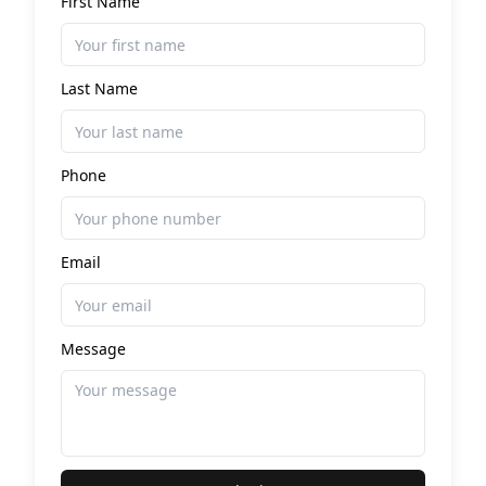
First Name
Last Name
Phone
Email
Message