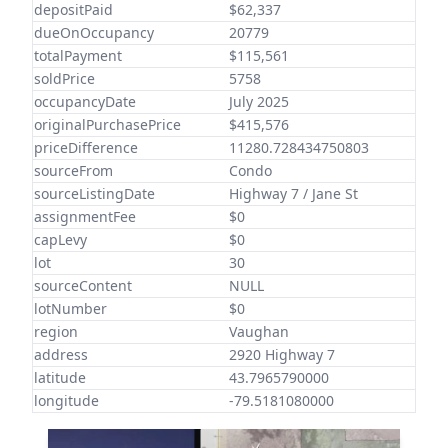
depositPaid
$62,337
dueOnOccupancy
20779
totalPayment
$115,561
soldPrice
5758
occupancyDate
July 2025
originalPurchasePrice
$415,576
priceDifference
11280.728434750803
sourceFrom
Condo
sourceListingDate
Highway 7 / Jane St
assignmentFee
$0
capLevy
$0
lot
30
sourceContent
NULL
lotNumber
$0
region
Vaughan
address
2920 Highway 7
latitude
43.7965790000
longitude
-79.5181080000