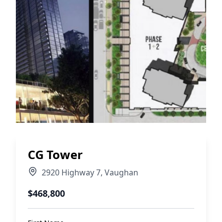
CG Tower
2920 Highway 7
,
Vaughan
$468,800