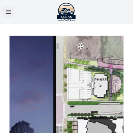
Open main menu