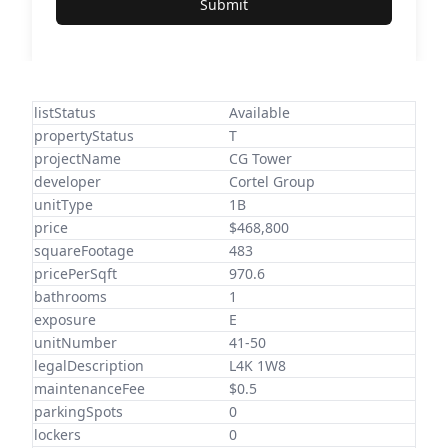
Submit
listStatus
Available
propertyStatus
T
projectName
CG Tower
developer
Cortel Group
unitType
1B
price
$468,800
squareFootage
483
pricePerSqft
970.6
bathrooms
1
exposure
E
unitNumber
41-50
legalDescription
L4K 1W8
maintenanceFee
$0.5
parkingSpots
0
lockers
0