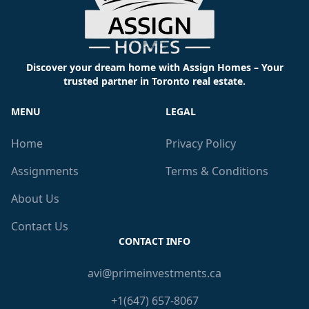
Discover your dream home with Assign Homes – Your
trusted partner in Toronto real estate.
MENU
LEGAL
Home
Privacy Policy
Assignments
Terms & Conditions
About Us
Contact Us
CONTACT INFO
avi@primeinvestments.ca
+1(647) 657-8067