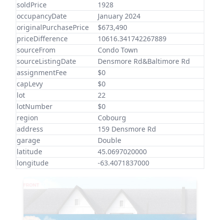
soldPrice
1928
occupancyDate
January 2024
originalPurchasePrice
$673,490
priceDifference
10616.341742267889
sourceFrom
Condo Town
sourceListingDate
Densmore Rd&Baltimore Rd
assignmentFee
$0
capLevy
$0
lot
22
lotNumber
$0
region
Cobourg
address
159 Densmore Rd
garage
Double
latitude
45.0697020000
longitude
-63.4071837000