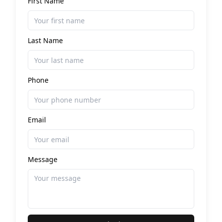
First Name
Last Name
Phone
Email
Message