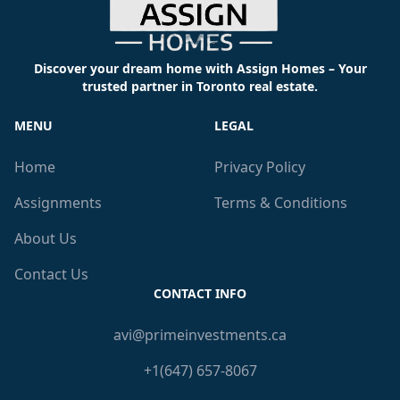
Discover your dream home with Assign Homes – Your
trusted partner in Toronto real estate.
MENU
LEGAL
Home
Privacy Policy
Assignments
Terms & Conditions
About Us
Contact Us
CONTACT INFO
avi@primeinvestments.ca
+1(647) 657-8067