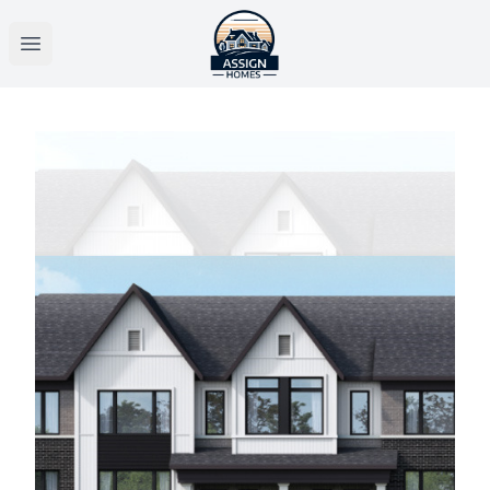
Open main menu