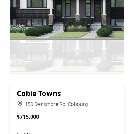
Cobie Towns
159 Densmore Rd
,
Cobourg
$715,000