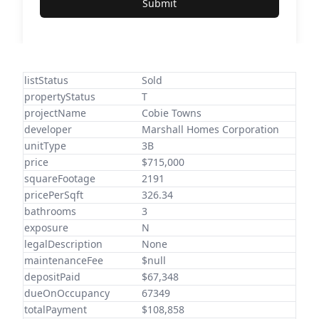
Submit
listStatus
Sold
propertyStatus
T
projectName
Cobie Towns
developer
Marshall Homes Corporation
unitType
3B
price
$715,000
squareFootage
2191
pricePerSqft
326.34
bathrooms
3
exposure
N
legalDescription
None
maintenanceFee
$null
depositPaid
$67,348
dueOnOccupancy
67349
totalPayment
$108,858