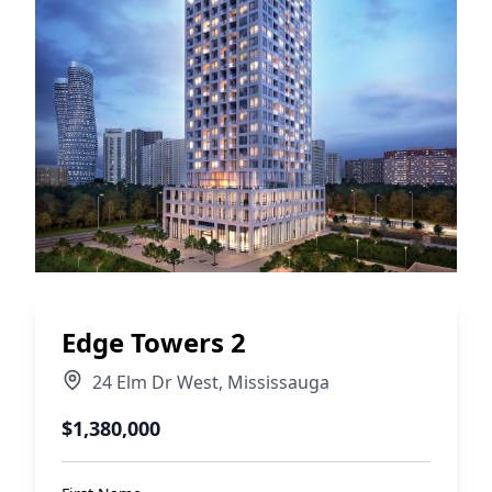
Edge Towers 2
24 Elm Dr West
,
Mississauga
$1,380,000