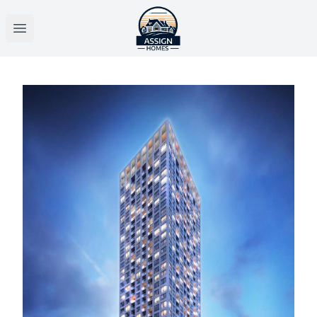
Open main menu