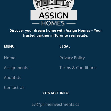
Discover your dream home with Assign Homes – Your
trusted partner in Toronto real estate.
MENU
LEGAL
Home
Privacy Policy
Assignments
Terms & Conditions
About Us
Contact Us
CONTACT INFO
avi@primeinvestments.ca