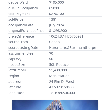
depositPaid
$195,000
dueOnOccupancy
65000
totalPayment
$276,100
soldPrice
1381
occupancyDate
July 2024
originalPurchasePrice
$1,298,900
priceDifference
10624.374470705981
sourceFrom
Condo
sourceListingDate
Hurontario&Burnhamthorpe
assignmentFee
$0
capLevy
$0
houseSize
50K Reduce
lotNumber
$1,430,000
region
Mississauga
address
24 Elm Dr West
latitude
43.5923150000
longitude
-79.6380940000