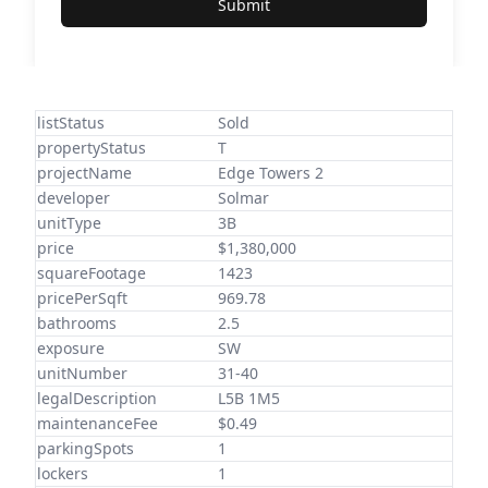
Submit
listStatus
Sold
propertyStatus
T
projectName
Edge Towers 2
developer
Solmar
unitType
3B
price
$1,380,000
squareFootage
1423
pricePerSqft
969.78
bathrooms
2.5
exposure
SW
unitNumber
31-40
legalDescription
L5B 1M5
maintenanceFee
$0.49
parkingSpots
1
lockers
1