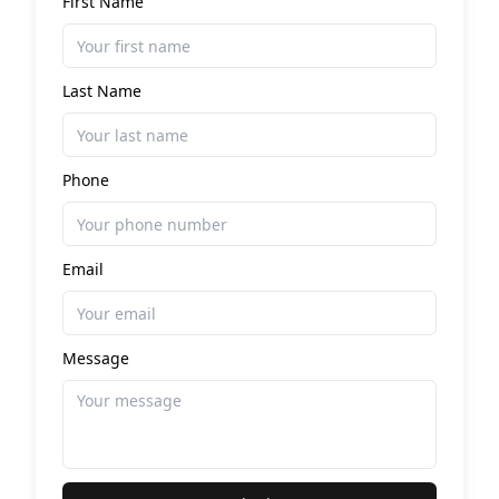
First Name
Last Name
Phone
Email
Message