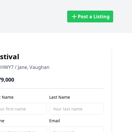
Post a Listing
stival
HWY7 / Jane
,
Vaughan
79,000
st Name
Last Name
ne
Email