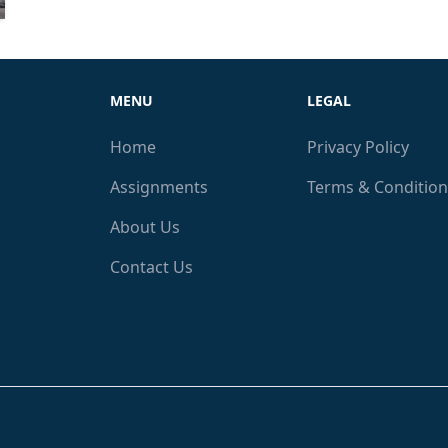
MENU
LEGAL
Home
Privacy Policy
Assignments
Terms & Condition
About Us
Contact Us