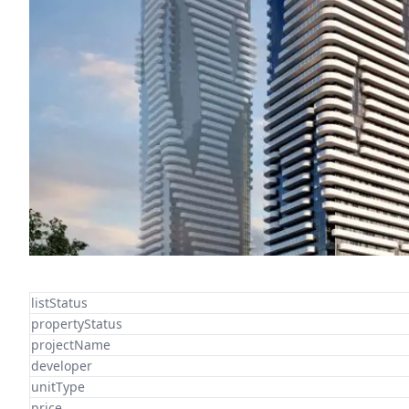
listStatus
propertyStatus
projectName
developer
unitType
price