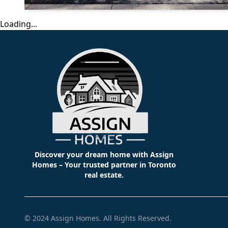
Loading...
Discover your dream home with Assign
Homes – Your trusted partner in Toronto
real estate.
© 2024
Assign Homes
. All Rights Reserved.