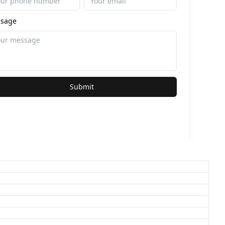
sage
Submit