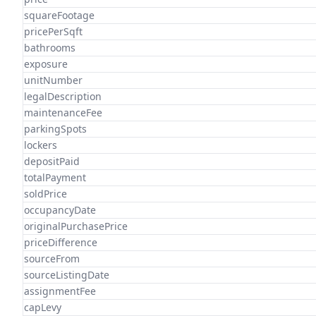
squareFootage
pricePerSqft
bathrooms
exposure
unitNumber
legalDescription
maintenanceFee
parkingSpots
lockers
depositPaid
totalPayment
soldPrice
occupancyDate
originalPurchasePrice
priceDifference
sourceFrom
sourceListingDate
assignmentFee
capLevy