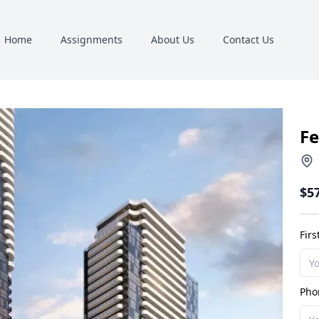
Home
Assignments
About Us
Contact Us
Fe
$5
Fir
Pho