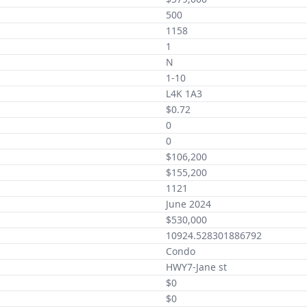
500
1158
1
N
1-10
L4K 1A3
$0.72
0
0
$106,200
$155,200
1121
June 2024
$530,000
10924.528301886792
Condo
HWY7-Jane st
$0
$0