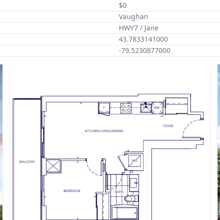
$0
Vaughan
HWY7 / Jane
43.7833141000
-79.5230877000