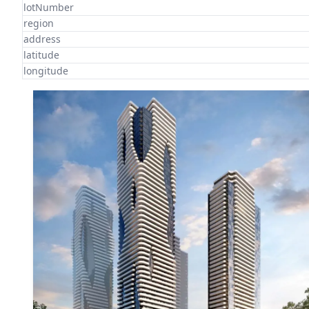
lotNumber
region
address
latitude
longitude