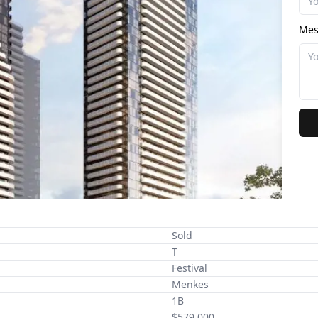
Mes
Sold
T
Festival
Menkes
1B
$579,000