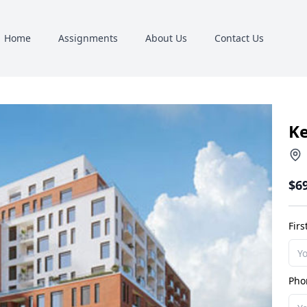
Home
Assignments
About Us
Contact Us
K
$6
Fir
Pho