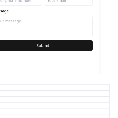
sage
Submit