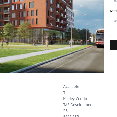
Mes
Available
T
Keeley Condo
TAS Development
2B
$695,585