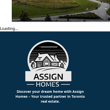
Loading...
Discover your dream home with Assign
Homes – Your trusted partner in Toronto
real estate.