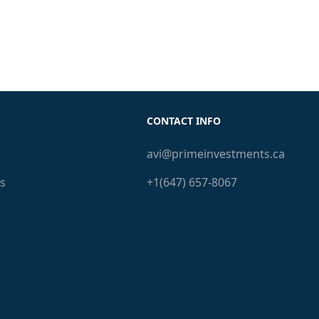
CONTACT INFO
avi@primeinvestments.ca
s
+1(647) 657-8067