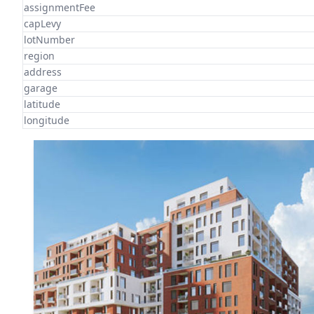
assignmentFee
capLevy
lotNumber
region
address
garage
latitude
longitude