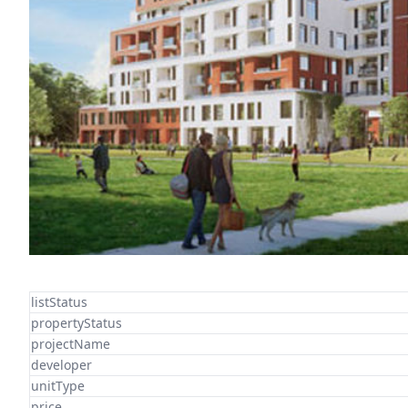
listStatus
propertyStatus
projectName
developer
unitType
price