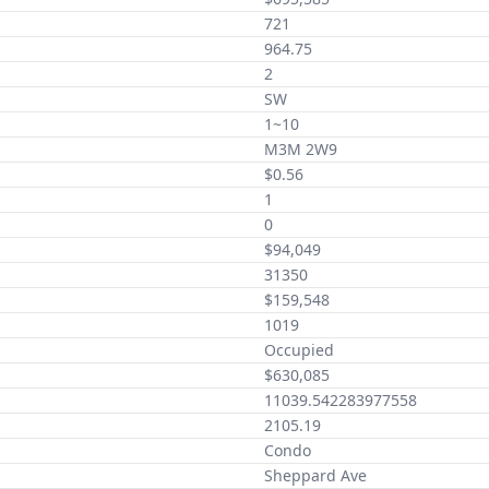
721
964.75
2
SW
1~10
M3M 2W9
$0.56
1
0
$94,049
31350
$159,548
1019
Occupied
$630,085
11039.542283977558
2105.19
Condo
Sheppard Ave