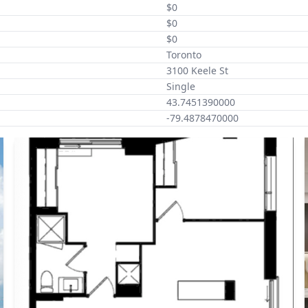
$0
$0
$0
Toronto
3100 Keele St
Single
43.7451390000
-79.4878470000