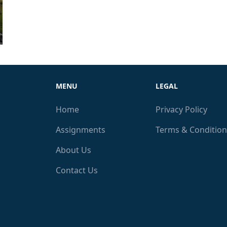
MENU
LEGAL
Home
Privacy Policy
Assignments
Terms & Condition
About Us
Contact Us