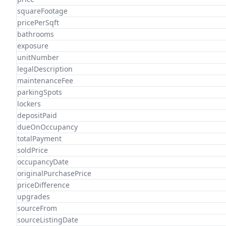
squareFootage
pricePerSqft
bathrooms
exposure
unitNumber
legalDescription
maintenanceFee
parkingSpots
lockers
depositPaid
dueOnOccupancy
totalPayment
soldPrice
occupancyDate
originalPurchasePrice
priceDifference
upgrades
sourceFrom
sourceListingDate