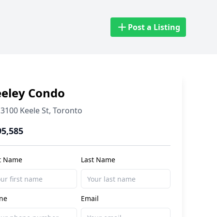
Post a Listing
eeley Condo
3100 Keele St
,
Toronto
95,585
st Name
Last Name
ne
Email