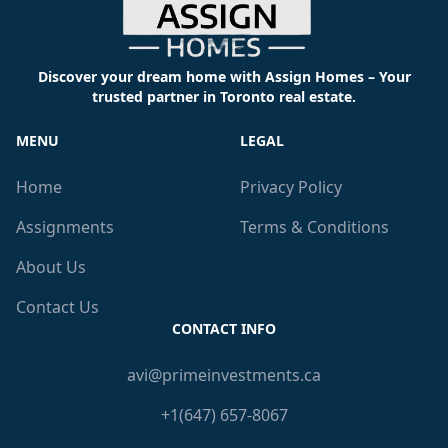
Discover your dream home with Assign Homes – Your
trusted partner in Toronto real estate.
MENU
LEGAL
Home
Privacy Policy
Assignments
Terms & Conditions
About Us
Contact Us
CONTACT INFO
avi@primeinvestments.ca
+1(647) 657-8067