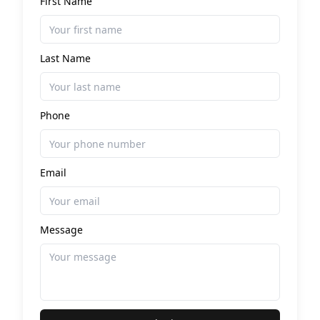
First Name
Last Name
Phone
Email
Message