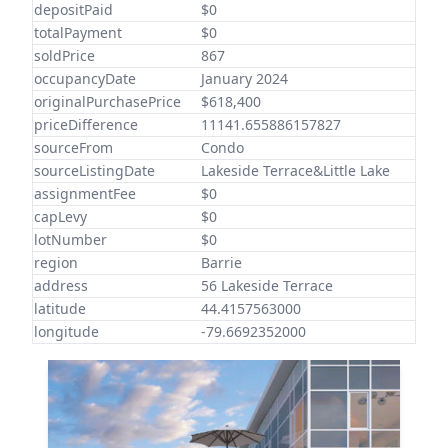
depositPaid
$0
totalPayment
$0
soldPrice
867
occupancyDate
January 2024
originalPurchasePrice
$618,400
priceDifference
11141.655886157827
sourceFrom
Condo
sourceListingDate
Lakeside Terrace&Little Lake
assignmentFee
$0
capLevy
$0
lotNumber
$0
region
Barrie
address
56 Lakeside Terrace
latitude
44.4157563000
longitude
-79.6692352000