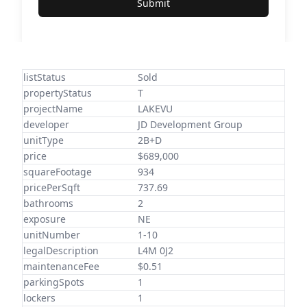
Submit
listStatus
Sold
propertyStatus
T
projectName
LAKEVU
developer
JD Development Group
unitType
2B+D
price
$689,000
squareFootage
934
pricePerSqft
737.69
bathrooms
2
exposure
NE
unitNumber
1-10
legalDescription
L4M 0J2
maintenanceFee
$0.51
parkingSpots
1
lockers
1