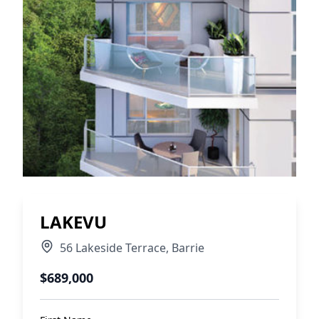
LAKEVU
56 Lakeside Terrace
,
Barrie
$689,000