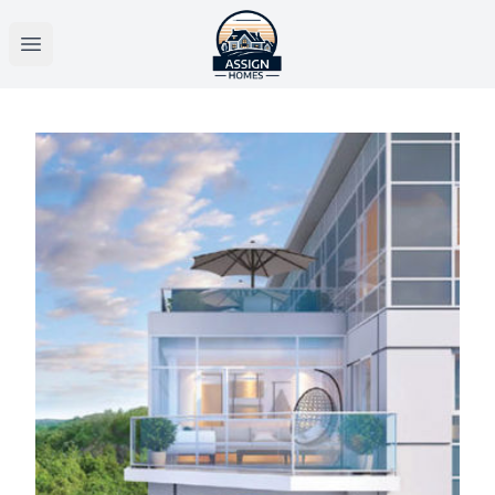
Open main menu