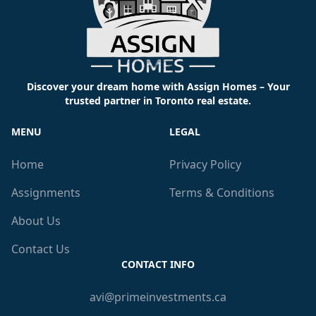
Discover your dream home with Assign Homes – Your
trusted partner in Toronto real estate.
MENU
LEGAL
Home
Privacy Policy
Assignments
Terms & Conditions
About Us
Contact Us
CONTACT INFO
avi@primeinvestments.ca