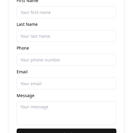
First Name
Last Name
Phone
Email
Message