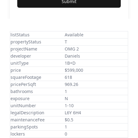
Submit
listStatus
Available
propertyStatus
T
projectName
OMG 2
developer
Daniels
unitType
1B+D
price
$599,000
squareFootage
618
pricePerSqft
969.26
bathrooms
1
exposure
N
unitNumber
1-10
legalDescription
L6Y 6H4
maintenanceFee
$0.5
parkingSpots
1
lockers
0