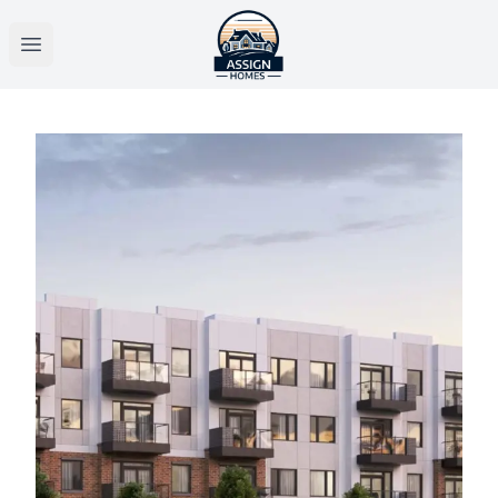
Open main menu