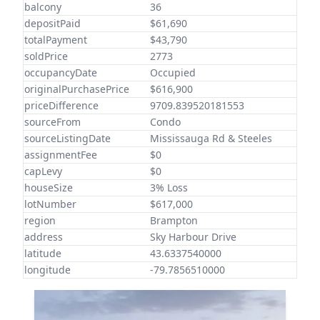
balcony
36
depositPaid
$61,690
totalPayment
$43,790
soldPrice
2773
occupancyDate
Occupied
originalPurchasePrice
$616,900
priceDifference
9709.839520181553
sourceFrom
Condo
sourceListingDate
Mississauga Rd & Steeles
assignmentFee
$0
capLevy
$0
houseSize
3% Loss
lotNumber
$617,000
region
Brampton
address
Sky Harbour Drive
latitude
43.6337540000
longitude
-79.7856510000