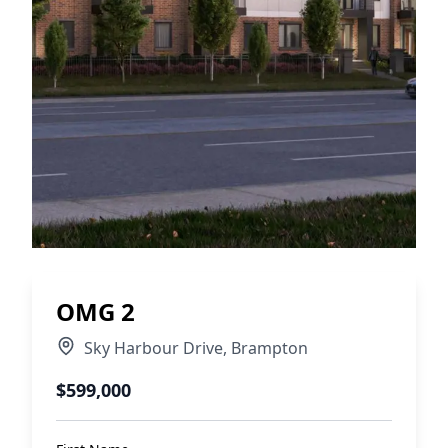
OMG 2
Sky Harbour Drive
,
Brampton
$599,000