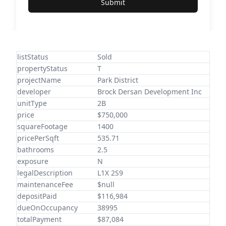
Submit
listStatus
Sold
propertyStatus
T
projectName
Park District
developer
Brock Dersan Development Inc
unitType
2B
price
$750,000
squareFootage
1400
pricePerSqft
535.71
bathrooms
2.5
exposure
N
legalDescription
L1X 2S9
maintenanceFee
$null
depositPaid
$116,984
dueOnOccupancy
38995
totalPayment
$87,084