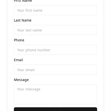
First Name
Last Name
Phone
Email
Message