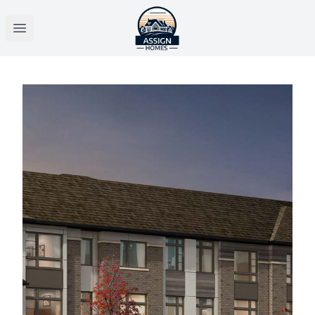
Open main menu