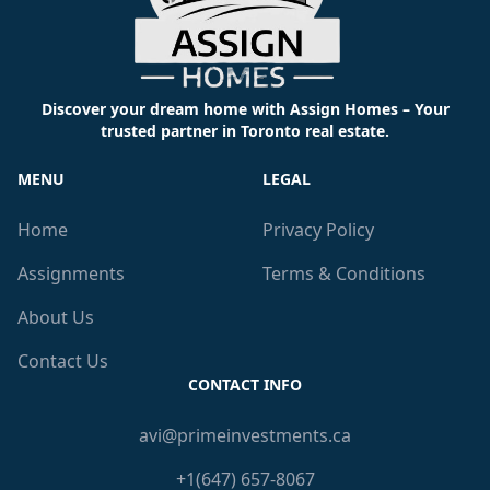
Discover your dream home with Assign Homes – Your
trusted partner in Toronto real estate.
MENU
LEGAL
Home
Privacy Policy
Assignments
Terms & Conditions
About Us
Contact Us
CONTACT INFO
avi@primeinvestments.ca
+1(647) 657-8067