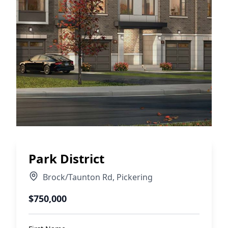
Park District
Brock/Taunton Rd
,
Pickering
$750,000