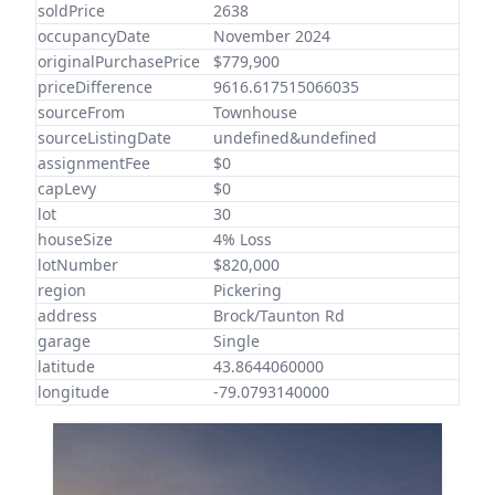
soldPrice
2638
occupancyDate
November 2024
originalPurchasePrice
$779,900
priceDifference
9616.617515066035
sourceFrom
Townhouse
sourceListingDate
undefined&undefined
assignmentFee
$0
capLevy
$0
lot
30
houseSize
4% Loss
lotNumber
$820,000
region
Pickering
address
Brock/Taunton Rd
garage
Single
latitude
43.8644060000
longitude
-79.0793140000