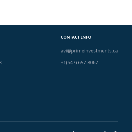
CONTACT INFO
avi@primeinvestments.ca
s
+1(647) 657-8067