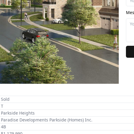
Mes
Sold
T
Parkside Heights
Paradise Developments Parkside (Homes) Inc.
4B
$1,179,990