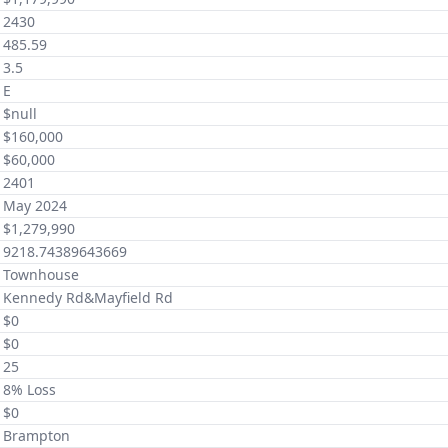
2430
485.59
3.5
E
$null
$160,000
$60,000
2401
May 2024
$1,279,990
9218.74389643669
Townhouse
Kennedy Rd&Mayfield Rd
$0
$0
25
8% Loss
$0
Brampton