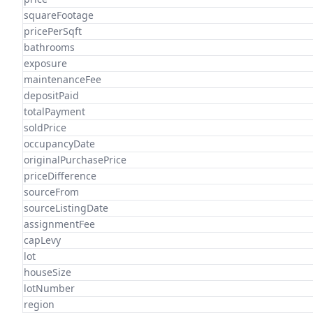
squareFootage
pricePerSqft
bathrooms
exposure
maintenanceFee
depositPaid
totalPayment
soldPrice
occupancyDate
originalPurchasePrice
priceDifference
sourceFrom
sourceListingDate
assignmentFee
capLevy
lot
houseSize
lotNumber
region