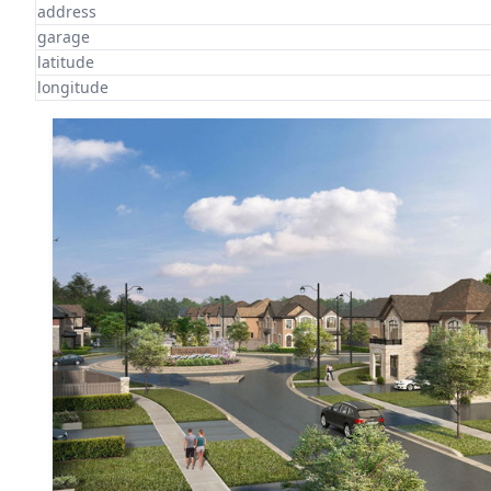
address
garage
latitude
longitude