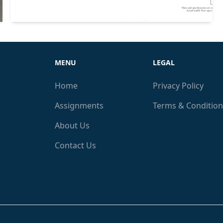
MENU
LEGAL
Home
Privacy Policy
Assignments
Terms & Condition
About Us
Contact Us