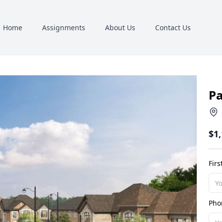
Home
Assignments
About Us
Contact Us
Pa
$1
Fir
Pho