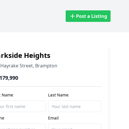
Post a Listing
rkside Heights
Hayrake Street
,
Brampton
,179,990
st Name
Last Name
ne
Email