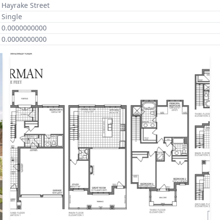
Hayrake Street
Single
0.0000000000
0.0000000000