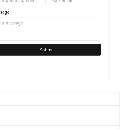
sage
Submit