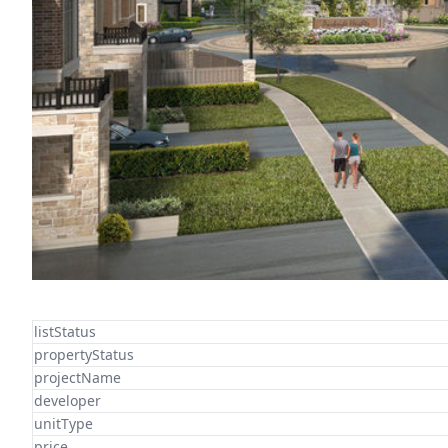
listStatus
propertyStatus
projectName
developer
unitType
price