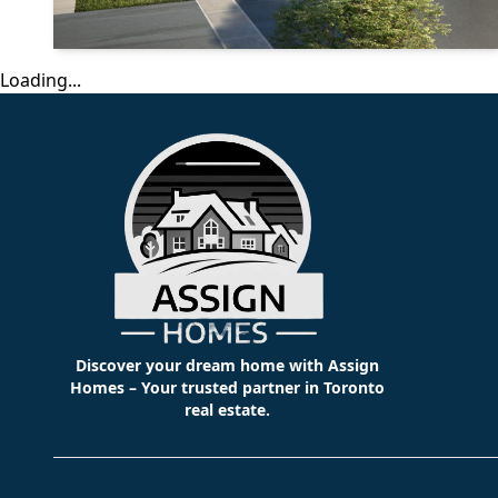
Loading...
Discover your dream home with Assign
Homes – Your trusted partner in Toronto
real estate.