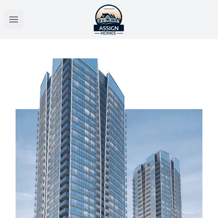
Open main menu