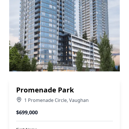
Promenade Park
1 Promenade Circle
,
Vaughan
$699,000