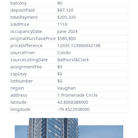
balcony
80
depositPaid
$87,120
totalPayment
$205,320
soldPrice
1116
occupancyDate
June 2024
originalPurchasePrice
$580,800
priceDifference
12035.123966942148
sourceFrom
Condo
sourceListingDate
Bathurst&Clark
assignmentFee
$0
capLevy
$0
lotNumber
$0
region
Vaughan
address
1 Promenade Circle
latitude
43.8068388000
longitude
-79.4522938000