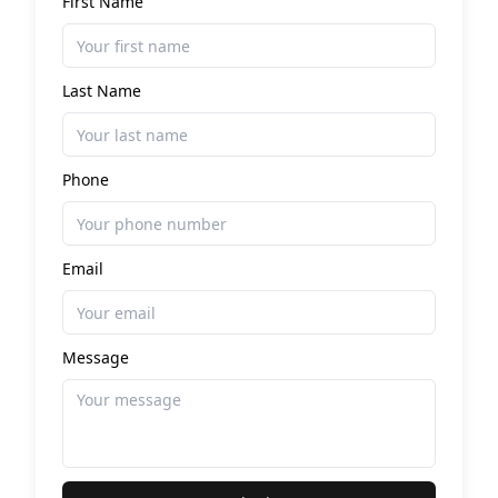
First Name
Last Name
Phone
Email
Message