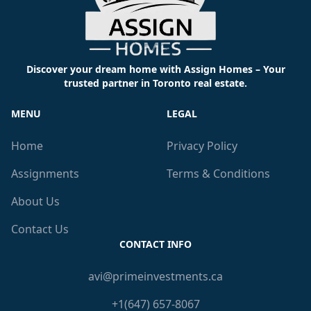
Discover your dream home with Assign Homes – Your
trusted partner in Toronto real estate.
MENU
LEGAL
Home
Privacy Policy
Assignments
Terms & Conditions
About Us
Contact Us
CONTACT INFO
avi@primeinvestments.ca
+1(647) 657-8067