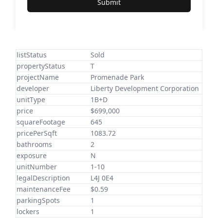
Submit
listStatus
Sold
propertyStatus
T
projectName
Promenade Park
developer
Liberty Development Corporation
unitType
1B+D
price
$699,000
squareFootage
645
pricePerSqft
1083.72
bathrooms
2
exposure
N
unitNumber
1-10
legalDescription
L4J 0E4
maintenanceFee
$0.59
parkingSpots
1
lockers
1