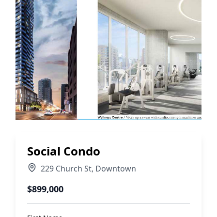
Social Condo
229 Church St
,
Downtown
$899,000