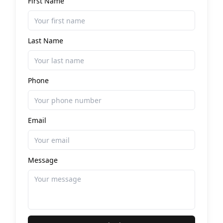
First Name
Last Name
Phone
Email
Message