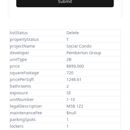
Submit
listStatus
Delete
propertyStatus
T
projectName
Social Condo
developer
Pemberton Group
unitType
2B
price
$899,000
squareFootage
720
pricePerSqft
1248.61
bathrooms
2
exposure
SE
unitNumber
1-10
legalDescription
M5B 1Z2
maintenanceFee
$null
parkingSpots
1
lockers
1