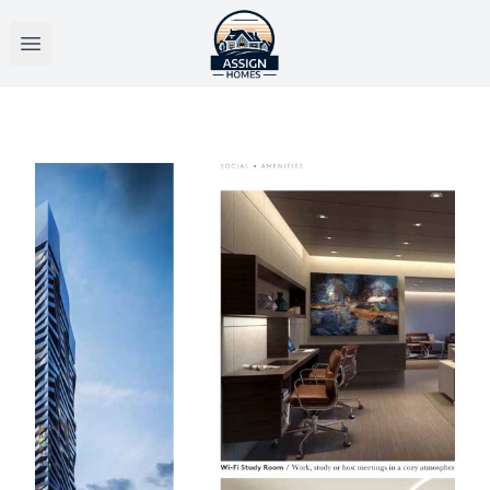
Open main menu