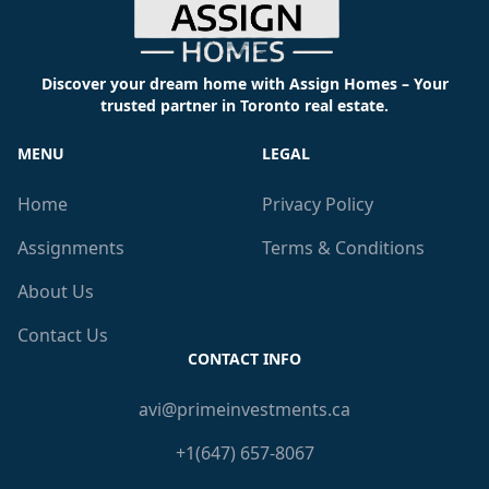
Discover your dream home with Assign Homes – Your
trusted partner in Toronto real estate.
MENU
LEGAL
Home
Privacy Policy
Assignments
Terms & Conditions
About Us
Contact Us
CONTACT INFO
avi@primeinvestments.ca
+1(647) 657-8067