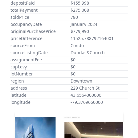
depositPaid
$155,998
totalPayment
$275,008
soldPrice
780
occupancyDate
January 2024
originalPurchasePrice
$779,990
priceDifference
11525.788792164001
sourceFrom
Condo
sourceListingDate
Dundas&Church
assignmentFee
$0
capLevy
$0
lotNumber
$0
region
Downtown
address
229 Church St
latitude
43.6564000000
longitude
-79.3769660000