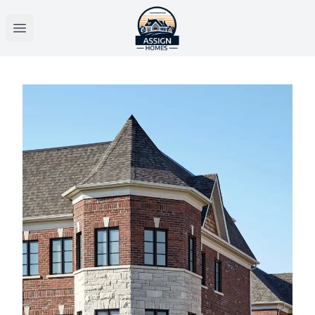
Open main menu