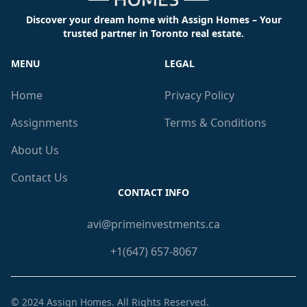
Discover your dream home with Assign Homes – Your
trusted partner in Toronto real estate.
MENU
LEGAL
Home
Privacy Policy
Assignments
Terms & Conditions
About Us
Contact Us
CONTACT INFO
avi@primeinvestments.ca
+1(647) 657-8067
© 2024
Assign Homes
. All Rights Reserved.