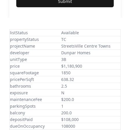
Submit
listStatus
Available
propertyStatus
TC
projectName
StreetsVille Centre Towns
developer
Dunpar Homes
unitType
3B
price
$1,180,900
squareFootage
1850
pricePerSqft
638.32
bathrooms
2.5
exposure
N
maintenanceFee
$200.0
parkingSpots
1
balcony
200.0
depositPaid
$108,000
dueOnOccupancy
108000