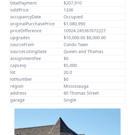
totalPayment
$207,910
soldPrice
1336
occupancyDate
Occupied
originalPurchasePrice
$1,080,990
priceDifference
10924.245367672227
upgrades
$10,000.00 $8,000.00
sourceFrom
Condo Town
sourceListingDate
Queen and Thomas
assignmentFee
$0
capLevy
$5,000
lot
20.0
lotNumber
$0
region
Mississauga
address
80 Thomas Street
garage
Single