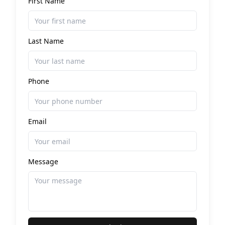
First Name
Last Name
Phone
Email
Message