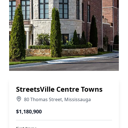
StreetsVille Centre Towns
80 Thomas Street
,
Mississauga
$1,180,900