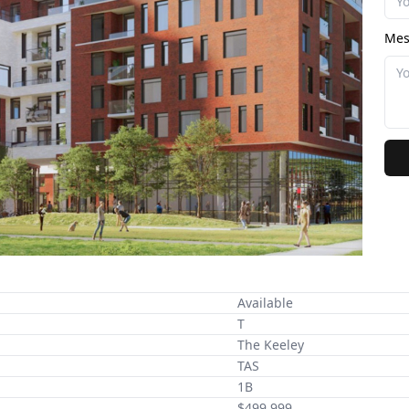
Mes
Available
T
The Keeley
TAS
1B
$499,999