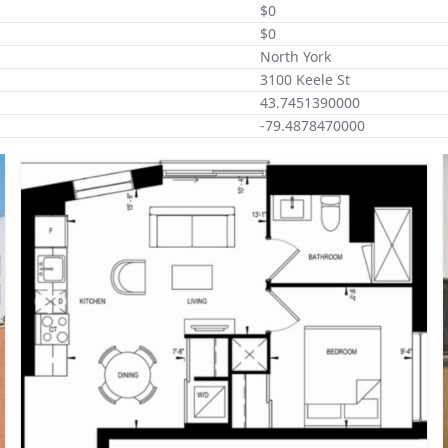
$0
$0
North York
3100 Keele St
43.7451390000
-79.4878470000