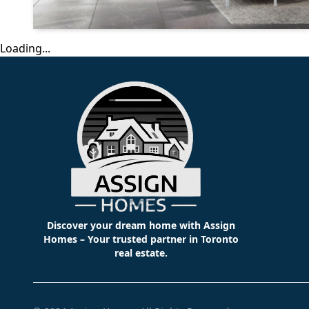
Loading...
Discover your dream home with Assign
Homes – Your trusted partner in Toronto
real estate.