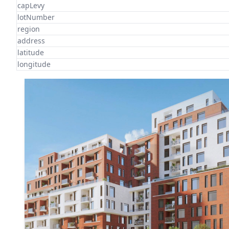
capLevy
lotNumber
region
address
latitude
longitude