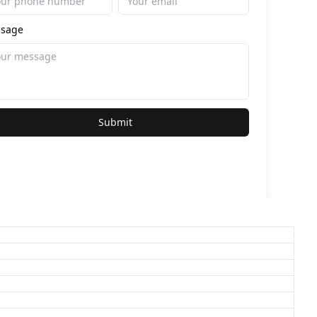
sage
Submit