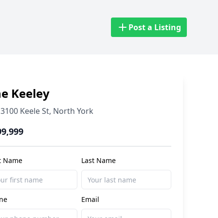
Post a Listing
e Keeley
3100 Keele St
,
North York
99,999
st Name
Last Name
ne
Email