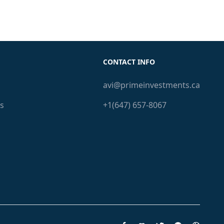
CONTACT INFO
avi@primeinvestments.ca
s
+1(647) 657-8067