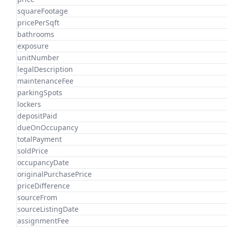
squareFootage
pricePerSqft
bathrooms
exposure
unitNumber
legalDescription
maintenanceFee
parkingSpots
lockers
depositPaid
dueOnOccupancy
totalPayment
soldPrice
occupancyDate
originalPurchasePrice
priceDifference
sourceFrom
sourceListingDate
assignmentFee