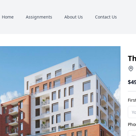
Home
Assignments
About Us
Contact Us
Th
$4
Fir
Pho