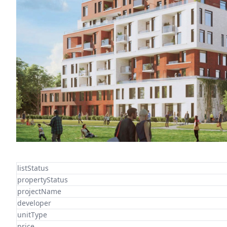
listStatus
propertyStatus
projectName
developer
unitType
price