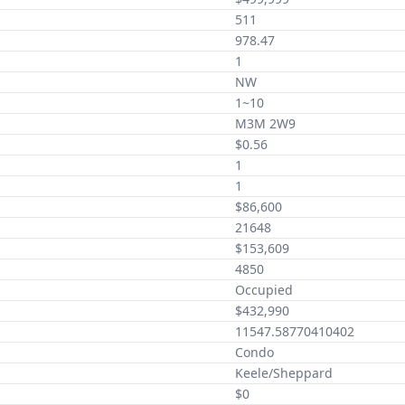
511
978.47
1
NW
1~10
M3M 2W9
$0.56
1
1
$86,600
21648
$153,609
4850
Occupied
$432,990
11547.58770410402
Condo
Keele/Sheppard
$0