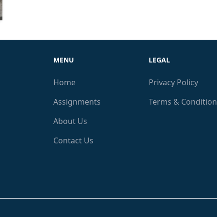
MENU
LEGAL
Home
Privacy Policy
Assignments
Terms & Condition
About Us
Contact Us