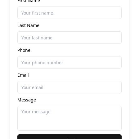
First Name
Last Name
Phone
Email
Message