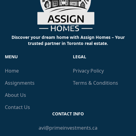
Discover your dream home with Assign Homes – Your
trusted partner in Toronto real estate.
MENU
LEGAL
Home
Privacy Policy
Assignments
Terms & Conditions
About Us
Contact Us
CONTACT INFO
avi@primeinvestments.ca