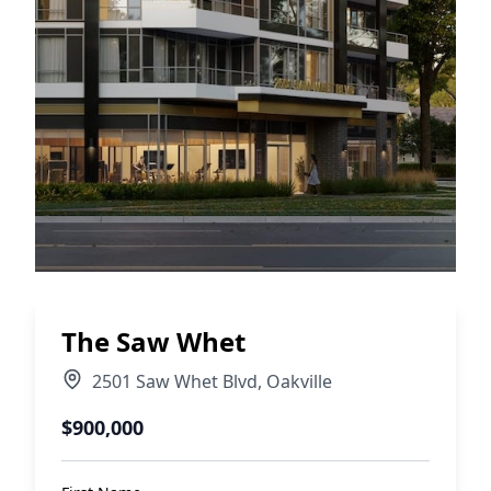
The Saw Whet
2501 Saw Whet Blvd
,
Oakville
$900,000