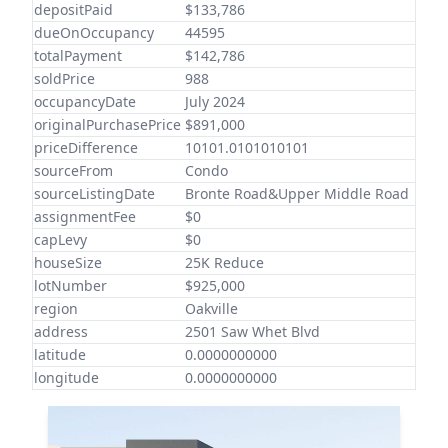
depositPaid
$133,786
dueOnOccupancy
44595
totalPayment
$142,786
soldPrice
988
occupancyDate
July 2024
originalPurchasePrice
$891,000
priceDifference
10101.0101010101
sourceFrom
Condo
sourceListingDate
Bronte Road&Upper Middle Road
assignmentFee
$0
capLevy
$0
houseSize
25K Reduce
lotNumber
$925,000
region
Oakville
address
2501 Saw Whet Blvd
latitude
0.0000000000
longitude
0.0000000000