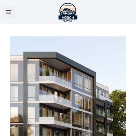
Open main menu