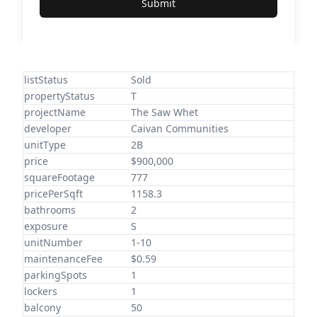
Submit
listStatus
Sold
propertyStatus
T
projectName
The Saw Whet
developer
Caivan Communities
unitType
2B
price
$900,000
squareFootage
777
pricePerSqft
1158.3
bathrooms
2
exposure
S
unitNumber
1-10
maintenanceFee
$0.59
parkingSpots
1
lockers
1
balcony
50