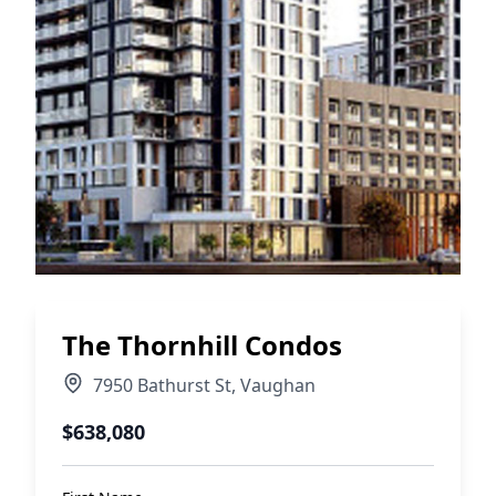
The Thornhill Condos
7950 Bathurst St
,
Vaughan
$638,080