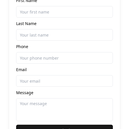
First Name
Last Name
Phone
Email
Message