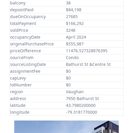
balcony
38
depositPaid
$84,198
dueOnOccupancy
27685
totalPayment
$166,292
soldPrice
3248
occupancyDate
April 2024
originalPurchasePrice
$555,987
priceDifference
11476.527328876395
sourceFrom
Condo
sourceListingDate
Bathurst St &Centre St
assignmentFee
$0
capLevy
$0
lotNumber
$0
region
Vaughan
address
7950 Bathurst St
latitude
43.7980200000
longitude
-79.3181770000