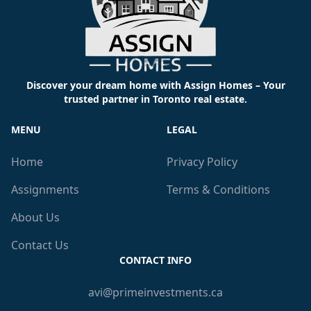
Discover your dream home with Assign Homes – Your
trusted partner in Toronto real estate.
MENU
LEGAL
Home
Privacy Policy
Assignments
Terms & Conditions
About Us
Contact Us
CONTACT INFO
avi@primeinvestments.ca