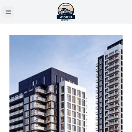
Open main menu