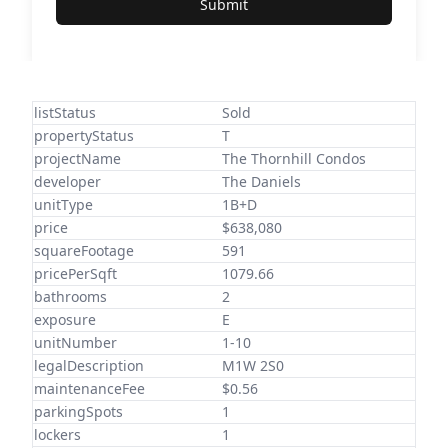
Submit
listStatus
Sold
propertyStatus
T
projectName
The Thornhill Condos
developer
The Daniels
unitType
1B+D
price
$638,080
squareFootage
591
pricePerSqft
1079.66
bathrooms
2
exposure
E
unitNumber
1-10
legalDescription
M1W 2S0
maintenanceFee
$0.56
parkingSpots
1
lockers
1