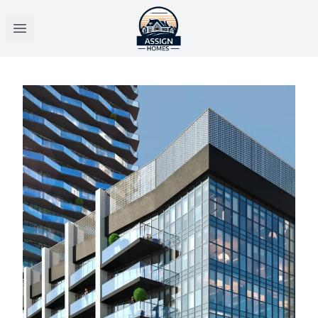
Open main menu