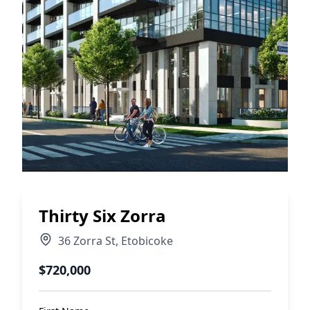
Thirty Six Zorra
36 Zorra St
,
Etobicoke
$720,000