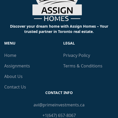
Discover your dream home with Assign Homes – Your
trusted partner in Toronto real estate.
MENU
LEGAL
Home
Privacy Policy
Assignments
Terms & Conditions
About Us
Contact Us
CONTACT INFO
avi@primeinvestments.ca
+1(647) 657-8067