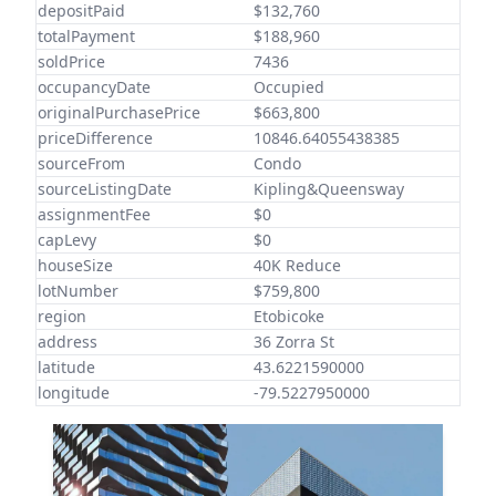
depositPaid
$132,760
totalPayment
$188,960
soldPrice
7436
occupancyDate
Occupied
originalPurchasePrice
$663,800
priceDifference
10846.64055438385
sourceFrom
Condo
sourceListingDate
Kipling&Queensway
assignmentFee
$0
capLevy
$0
houseSize
40K Reduce
lotNumber
$759,800
region
Etobicoke
address
36 Zorra St
latitude
43.6221590000
longitude
-79.5227950000