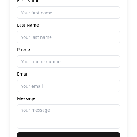
First Name
Last Name
Phone
Email
Message