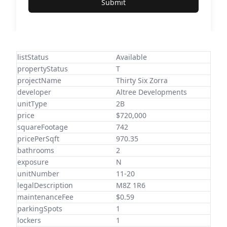
Submit
listStatus
Available
propertyStatus
T
projectName
Thirty Six Zorra
developer
Altree Developments
unitType
2B
price
$720,000
squareFootage
742
pricePerSqft
970.35
bathrooms
2
exposure
N
unitNumber
11-20
legalDescription
M8Z 1R6
maintenanceFee
$0.59
parkingSpots
1
lockers
1