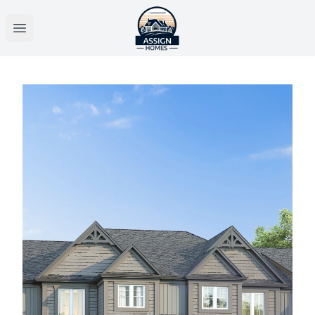
Open main menu