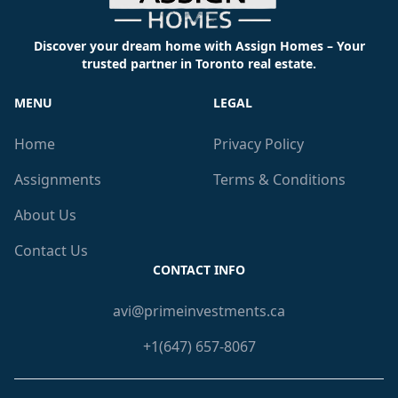
Discover your dream home with Assign Homes – Your
trusted partner in Toronto real estate.
MENU
LEGAL
Home
Privacy Policy
Assignments
Terms & Conditions
About Us
Contact Us
CONTACT INFO
avi@primeinvestments.ca
+1(647) 657-8067