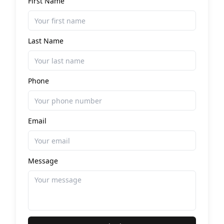
First Name
Last Name
Phone
Email
Message