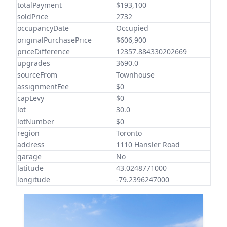
totalPayment
$193,100
soldPrice
2732
occupancyDate
Occupied
originalPurchasePrice
$606,900
priceDifference
12357.884330202669
upgrades
3690.0
sourceFrom
Townhouse
assignmentFee
$0
capLevy
$0
lot
30.0
lotNumber
$0
region
Toronto
address
1110 Hansler Road
garage
No
latitude
43.0248771000
longitude
-79.2396247000