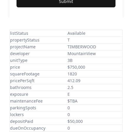
Submit
listStatus
Available
propertyStatus
T
projectName
TIMBERWOOD
developer
MountainView
unitType
3B
price
$750,000
squareFootage
1820
pricePerSqft
412.09
bathrooms
2.5
exposure
E
maintenanceFee
$TBA
parkingSpots
0
lockers
0
depositPaid
$50,000
dueOnOccupancy
0