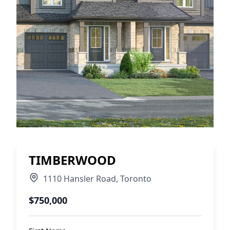
TIMBERWOOD
1110 Hansler Road
,
Toronto
$750,000