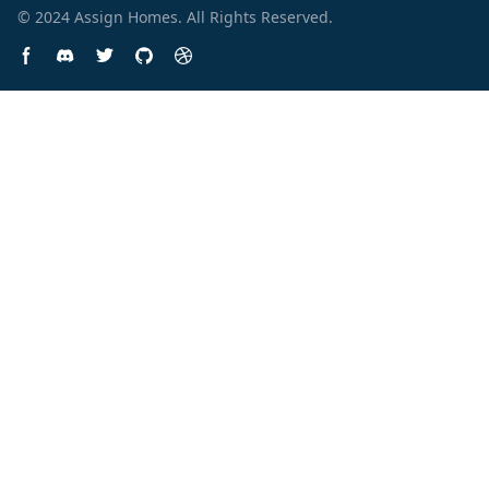
© 2024
Assign Homes
. All Rights Reserved.
Facebook page
Discord community
Twitter page
GitHub account
Dribbble account