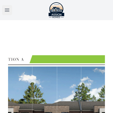
Open main menu