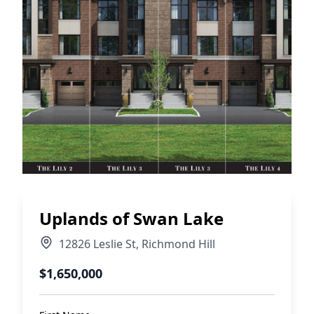
Uplands of Swan Lake
12826 Leslie St
,
Richmond Hill
$1,650,000