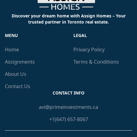
Discover your dream home with Assign Homes – Your
trusted partner in Toronto real estate.
MENU
LEGAL
Home
Privacy Policy
Assignments
Terms & Conditions
About Us
Contact Us
CONTACT INFO
avi@primeinvestments.ca
+1(647) 657-8067