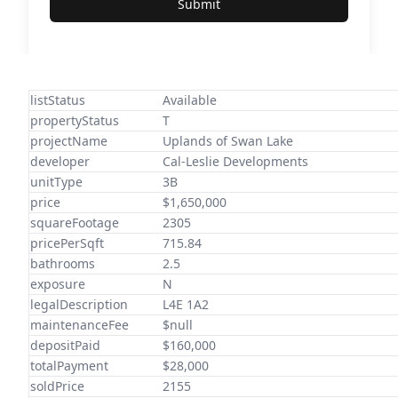
Submit
listStatus
Available
propertyStatus
T
projectName
Uplands of Swan Lake
developer
Cal-Leslie Developments
unitType
3B
price
$1,650,000
squareFootage
2305
pricePerSqft
715.84
bathrooms
2.5
exposure
N
legalDescription
L4E 1A2
maintenanceFee
$null
depositPaid
$160,000
totalPayment
$28,000
soldPrice
2155