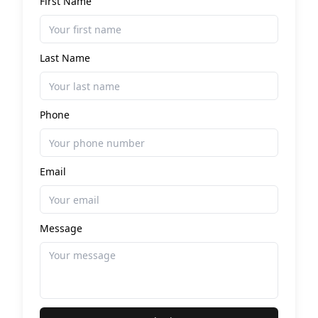
First Name
Last Name
Phone
Email
Message