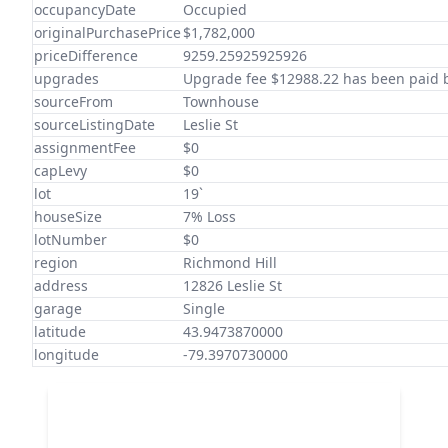
occupancyDate
Occupied
originalPurchasePrice
$1,782,000
priceDifference
9259.25925925926
upgrades
Upgrade fee $12988.22 has been paid b
sourceFrom
Townhouse
sourceListingDate
Leslie St
assignmentFee
$0
capLevy
$0
lot
19`
houseSize
7% Loss
lotNumber
$0
region
Richmond Hill
address
12826 Leslie St
garage
Single
latitude
43.9473870000
longitude
-79.3970730000