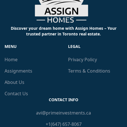
Discover your dream home with Assign Homes – Your
trusted partner in Toronto real estate.
MENU
LEGAL
Home
Privacy Policy
Assignments
Terms & Conditions
About Us
Contact Us
CONTACT INFO
avi@primeinvestments.ca
+1(647) 657-8067