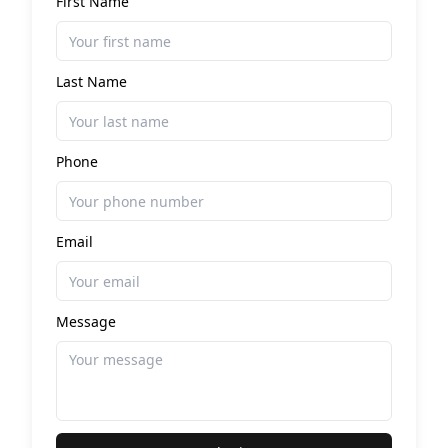
First Name
Last Name
Phone
Email
Message