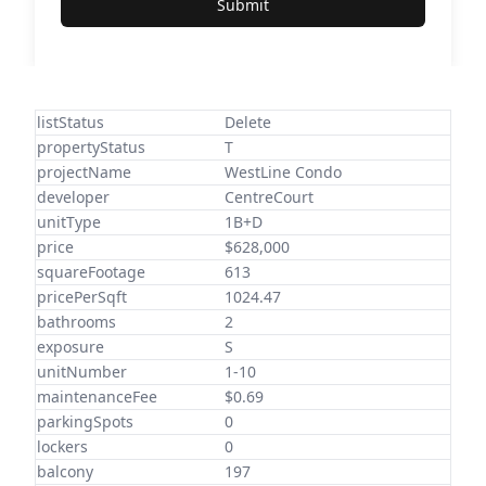
Submit
listStatus
Delete
propertyStatus
T
projectName
WestLine Condo
developer
CentreCourt
unitType
1B+D
price
$628,000
squareFootage
613
pricePerSqft
1024.47
bathrooms
2
exposure
S
unitNumber
1-10
maintenanceFee
$0.69
parkingSpots
0
lockers
0
balcony
197