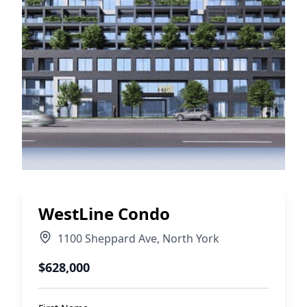
WestLine Condo
1100 Sheppard Ave
,
North York
$628,000