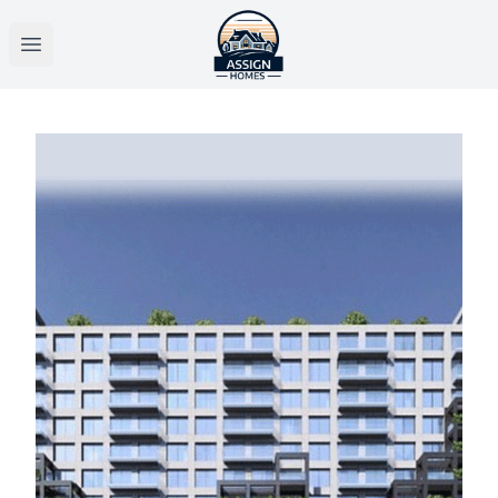
Open main menu