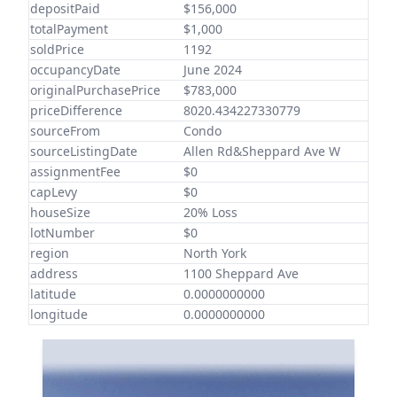
depositPaid
$156,000
totalPayment
$1,000
soldPrice
1192
occupancyDate
June 2024
originalPurchasePrice
$783,000
priceDifference
8020.434227330779
sourceFrom
Condo
sourceListingDate
Allen Rd&Sheppard Ave W
assignmentFee
$0
capLevy
$0
houseSize
20% Loss
lotNumber
$0
region
North York
address
1100 Sheppard Ave
latitude
0.0000000000
longitude
0.0000000000