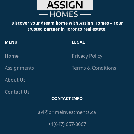
Discover your dream home with Assign Homes – Your
trusted partner in Toronto real estate.
MENU
LEGAL
Home
Privacy Policy
Assignments
Terms & Conditions
About Us
Contact Us
CONTACT INFO
avi@primeinvestments.ca
+1(647) 657-8067