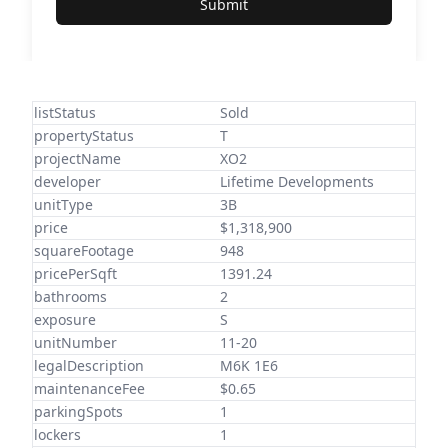
Submit
listStatus
Sold
propertyStatus
T
projectName
XO2
developer
Lifetime Developments
unitType
3B
price
$1,318,900
squareFootage
948
pricePerSqft
1391.24
bathrooms
2
exposure
S
unitNumber
11-20
legalDescription
M6K 1E6
maintenanceFee
$0.65
parkingSpots
1
lockers
1