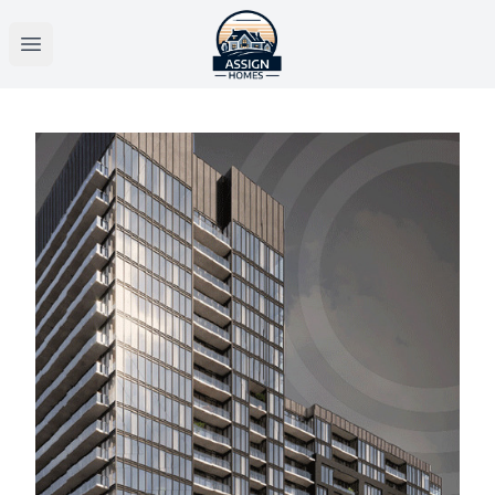
Open main menu