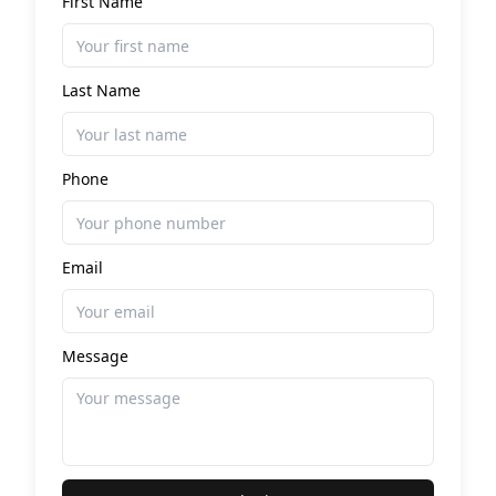
First Name
Last Name
Phone
Email
Message