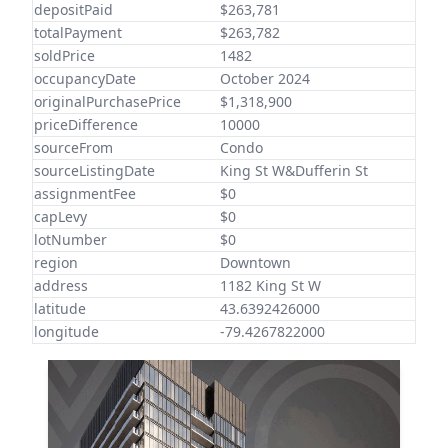
depositPaid
$263,781
totalPayment
$263,782
soldPrice
1482
occupancyDate
October 2024
originalPurchasePrice
$1,318,900
priceDifference
10000
sourceFrom
Condo
sourceListingDate
King St W&Dufferin St
assignmentFee
$0
capLevy
$0
lotNumber
$0
region
Downtown
address
1182 King St W
latitude
43.6392426000
longitude
-79.4267822000