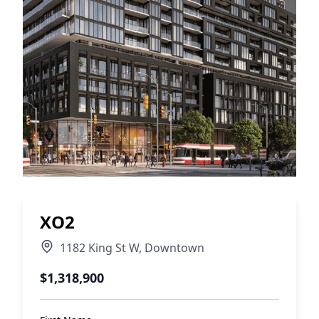
XO2
1182 King St W
,
Downtown
$1,318,900